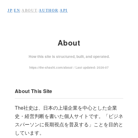
JP
/
EN
/
ABOUT
/
AUTHOR
/
API
About
How this site is structured, built, and operated.
https://the-shashi.com/about/ / Last updated: 2026-07
About This Site
The社史は、日本の上場企業を中心とした企業
史・経営判断を書いた個人サイトです。「ビジネ
スパーソンに長期視点を普及する」ことを目的と
しています。