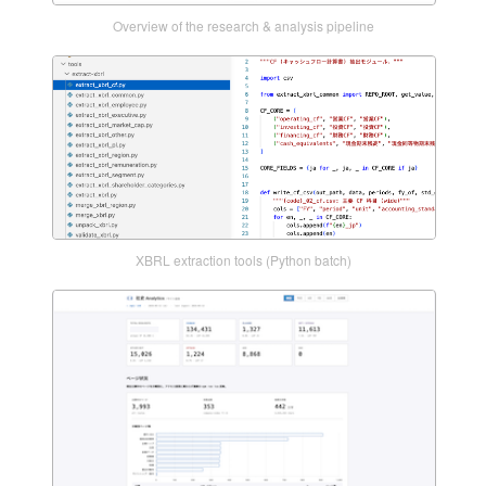
Overview of the research & analysis pipeline
XBRL extraction tools (Python batch)