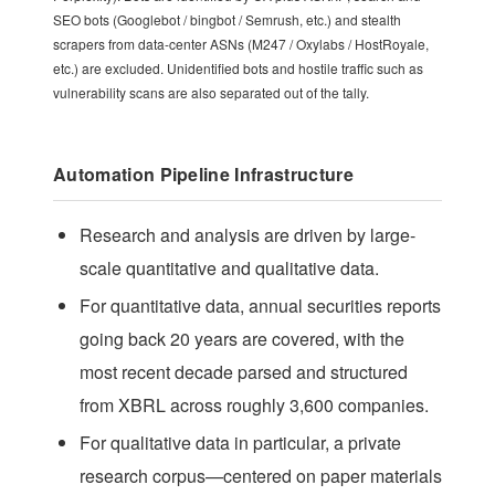
SEO bots (Googlebot / bingbot / Semrush, etc.) and stealth
scrapers from data-center ASNs (M247 / Oxylabs / HostRoyale,
etc.) are excluded. Unidentified bots and hostile traffic such as
vulnerability scans are also separated out of the tally.
Automation Pipeline Infrastructure
Research and analysis are driven by large-
scale quantitative and qualitative data.
For quantitative data, annual securities reports
going back 20 years are covered, with the
most recent decade parsed and structured
from XBRL across roughly 3,600 companies.
For qualitative data in particular, a private
research corpus—centered on paper materials