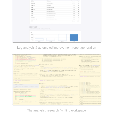
Log analysis & automated improvement-report generation
The analysis / research / writing workspace