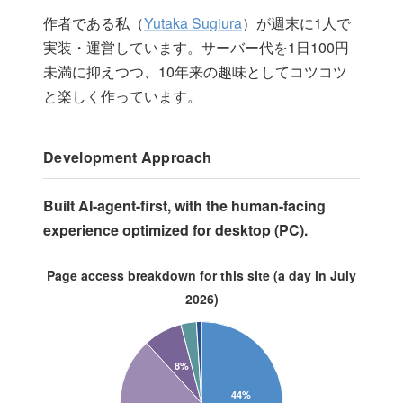
作者である私（
Yutaka Sugiura
）が週末に1人で
実装・運営しています。サーバー代を1日100円
未満に抑えつつ、10年来の趣味としてコツコツ
と楽しく作っています。
Development Approach
Built AI-agent-first, with the human-facing
experience optimized for desktop (PC).
Page access breakdown for this site (a day in July
2026)