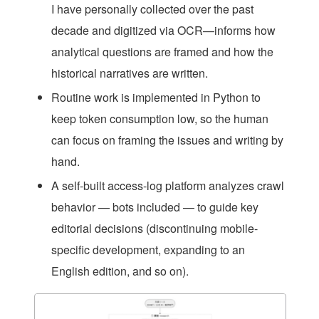
I have personally collected over the past
decade and digitized via OCR—informs how
analytical questions are framed and how the
historical narratives are written.
Routine work is implemented in Python to
keep token consumption low, so the human
can focus on framing the issues and writing by
hand.
A self-built access-log platform analyzes crawl
behavior — bots included — to guide key
editorial decisions (discontinuing mobile-
specific development, expanding to an
English edition, and so on).